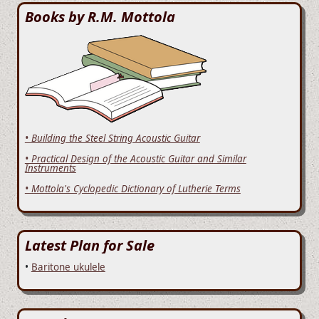
Books by R.M. Mottola
• Building the Steel String Acoustic Guitar
• Practical Design of the Acoustic Guitar and Similar
Instruments
• Mottola's Cyclopedic Dictionary of Lutherie Terms
Latest Plan for Sale
•
Baritone ukulele