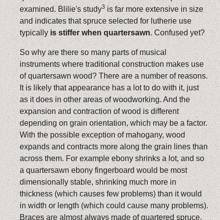
3
examined. Blilie's study
is far more extensive in size
and indicates that spruce selected for lutherie use
typically
is stiffer when quartersawn
. Confused yet?
So why are there so many parts of musical
instruments where traditional construction makes use
of quartersawn wood? There are a number of reasons.
It is likely that appearance has a lot to do with it, just
as it does in other areas of woodworking. And the
expansion and contraction of wood is different
depending on grain orientation, which may be a factor.
With the possible exception of mahogany, wood
expands and contracts more along the grain lines than
across them. For example ebony shrinks a lot, and so
a quartersawn ebony fingerboard would be most
dimensionally stable, shrinking much more in
thickness (which causes few problems) than it would
in width or length (which could cause many problems).
Braces are almost always made of quartered spruce.