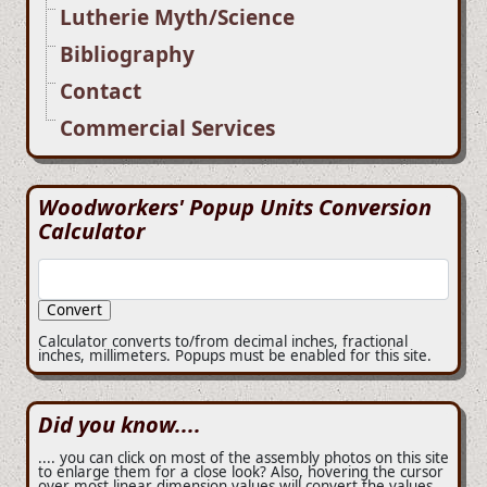
Lutherie Myth/Science
Bibliography
Contact
Commercial Services
Woodworkers' Popup Units Conversion
Calculator
Calculator converts to/from decimal inches, fractional
inches, millimeters. Popups must be enabled for this site.
Did you know....
.... you can click on most of the assembly photos on this site
to enlarge them for a close look? Also, hovering the cursor
over most linear dimension values will convert the values