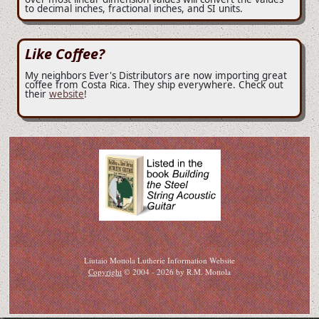
to decimal inches, fractional inches, and SI units.
Like Coffee?
My neighbors Ever's Distributors are now importing great
coffee from Costa Rica. They ship everywhere. Check out
their
website
!
Liutaio Mottola Lutherie Information Website
Copyright
© 2004 - 2026 by R.M. Mottola
If you can read this then this page has been copied here in violation of copyright. Please
notify copyright holder.