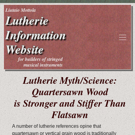
Liutaio Mottola
Lutherie
Information
Website
for builders of stringed
musical instruments
Lutherie Myth/Science:
Quartersawn Wood
is Stronger and Stiffer Than
Flatsawn
A number of lutherie references opine that
quartersawn or vertical grain wood is traditionally