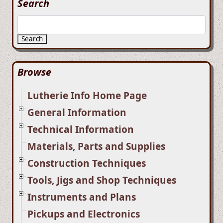
Search
Search
Browse
Lutherie Info Home Page
General Information
Technical Information
Materials, Parts and Supplies
Construction Techniques
Tools, Jigs and Shop Techniques
Instruments and Plans
Pickups and Electronics