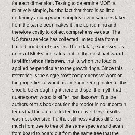
for each dimension. Testing to determine MOE is
relatively simple, but the fact that there is so little
uniformity among wood samples (even samples taken
from the same tree) makes it time consuming and
therefore costly to collect comprehensive data. The
US forest service has collected limited data from a
1
limited number of species. Their data
, expressed as
ratios of MOEs, indicates that for the most part
wood
is stiffer when flatsawn
, that is, when the load is
applied perpendicular to the growth rings. Since this
reference is the single most comprehensive work on
the properties of wood as an engineering material, this
should be enough right there to dispel the myth that
quartersawn wood is stiffer than flatsawn. But the
authors of this book caution the reader in no uncertain
terms that the data collected to derive these results
was not extensive. Further, stiffness values differ so
much from tree to tree of the same species and even
from board to board cut from the same tree that the