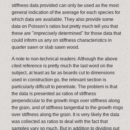
stiffness data provided can only be used as the most
general indication of the average for each species for
which data are available. They also provide some
data on Poisson's ratios but pretty much tell you that
these are "imprecisely determined" for those data that
could inform us any on stiffness characteristics in
quarter sawn or slab sawn wood.
A note to non-technical readers: Although the above
cited reference is pretty much the last word on the
subject, at least as far as boards cut to dimensions
used in construction go, the relevant section is
particularly difficult to penetrate. The problem is that
the data is presented as ratios of stiffness
perpendicular to the growth rings over stiffness along
the grain, and of stiffness tangential to the growth rings
over stiffness along the grain. It is very likely the data
was collected as ratios to deal with the fact that
samples vary so much. But in addition to dividing out