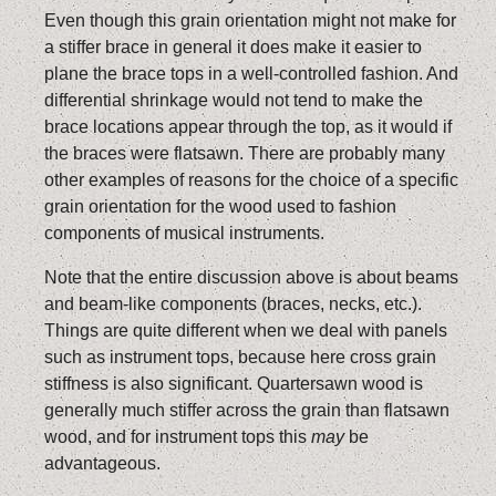
Even though this grain orientation might not make for
a stiffer brace in general it does make it easier to
plane the brace tops in a well-controlled fashion. And
differential shrinkage would not tend to make the
brace locations appear through the top, as it would if
the braces were flatsawn. There are probably many
other examples of reasons for the choice of a specific
grain orientation for the wood used to fashion
components of musical instruments.
Note that the entire discussion above is about beams
and beam-like components (braces, necks, etc.).
Things are quite different when we deal with panels
such as instrument tops, because here cross grain
stiffness is also significant. Quartersawn wood is
generally much stiffer across the grain than flatsawn
wood, and for instrument tops this
may
be
advantageous.