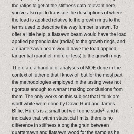
the ratios to get at the stiffness data relevant here,
you've also got to translate the descriptions of where
the load is applied relative to the growth rings to the
terms used to describe the way lumber is sawn. To
offer a little help, a flatsawn beam would have the load
applied perpendicular (radial) to the growth rings, and
a quartersawn beam would have the load applied
tangential (parallel, more or less) to the growth rings.
There are a handful of analyses of MOE done in the
context of lutherie that I know of, but for the most part
the methodologies employed in the testing were not
rigorous enough to warrant making conclusions from
them. The only works on this subject that I think are
worthwhile were done by David Hurd and James
2
Blilie. Hurd's is a small but well done study
, and it
indicates that, within statistical limits, there is no
difference in stiffness along the grain between
quartersawn and flatsawn wood for the samples he