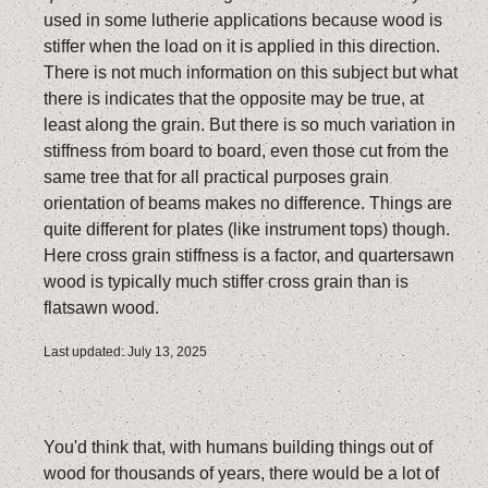
used in some lutherie applications because wood is
stiffer when the load on it is applied in this direction.
There is not much information on this subject but what
there is indicates that the opposite may be true, at
least along the grain. But there is so much variation in
stiffness from board to board, even those cut from the
same tree that for all practical purposes grain
orientation of beams makes no difference. Things are
quite different for plates (like instrument tops) though.
Here cross grain stiffness is a factor, and quartersawn
wood is typically much stiffer cross grain than is
flatsawn wood.
Last updated: July 13, 2025
You'd think that, with humans building things out of
wood for thousands of years, there would be a lot of