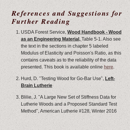
References and Suggestions for
Further Reading
USDA Forest Service,
Wood Handbook - Wood
as an Engineering Material,
Table 5-1. Also see
the text in the sections in chapter 5 labeled
Modulus of Elasticity and Poisson's Ratio, as this
contains caveats as to the reliability of the data
presented. This book is available online
here
.
Hurd, D. "Testing Wood for Go-Bar Use",
Left-
Brain Lutherie
Blilie, J. "A Large New Set of Stiffness Data for
Lutherie Woods and a Proposed Standard Test
Method", American Lutherie #128, Winter 2016