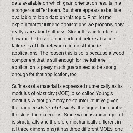
data available on which grain orientation results in a
stronger or stiffer beam. But there appears to be little
available reliable data on this topic. First, let me
explain that for lutherie applications we probably only
really care about stiffness. Strength, which refers to
how much stress can be endured before absolute
failure, is of little relevance in most lutherie
applications. The reason this is so is because a wood
component that is stiff enough for the lutherie
application is pretty much guaranteed to be strong
enough for that application, too.
Stiffness of a material is expressed numerically as its
modulus of elasticity (MOE), also called Young's
modulus. Although it may be counter intuitive given
the name
modulus of elasticity
, the bigger the number
the stiffer the material is. Since wood is anisotropic (it
is structurally and therefore mechanically different in
all three dimensions) it has three different MOEs, one