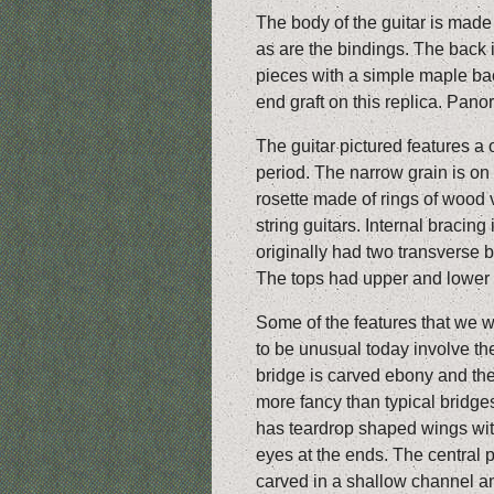
The body of the guitar is mad
as are the bindings. The back i
pieces with a simple maple ba
end graft on this replica. Pan
The guitar pictured features a 
period. The narrow grain is on
rosette made of rings of wood v
string guitars. Internal bracing
originally had two transverse b
The tops had upper and lower t
Some of the features that we 
to be unusual today involve the
bridge is carved ebony and th
more fancy than typical bridges
has teardrop shaped wings wi
eyes at the ends. The central p
carved in a shallow channel an