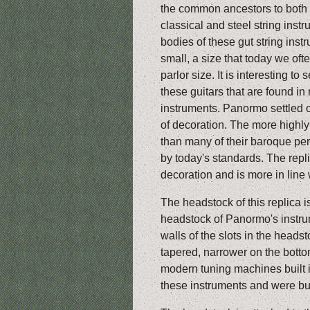
the common ancestors to both
classical and steel string inst
bodies of these gut string inst
small, a size that today we ofte
parlor size. It is interesting to 
these guitars that are found i
instruments. Panormo settled 
of decoration. The more highl
than many of their baroque per
by today's standards. The repl
decoration and is more in line w
The headstock of this replica i
headstock of Panormo's instr
walls of the slots in the heads
tapered, narrower on the botto
modern tuning machines built in
these instruments and were bu