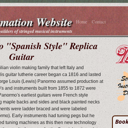
rmation Website
Home
Contact
builders of stringed musical instruments
 "Spanish Style" Replica
Guitar
an violin making family that left Italy and
His guitar lutherie career began ca 1816 and lasted
eorge Louis (Lewis) Panormo assumed production at
's and instruments built from 1855 to 1872 were
 Panormo's earliest guitars were French style
ing maple backs and sides and black painted necks
ments were ladder braced and were labeled
rmo). Early instruments had tuning pegs but he
Book
ed tuning machines as this then new technology