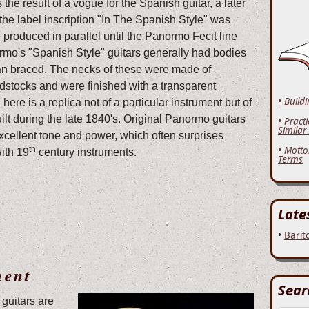
he result of a vogue for the Spanish guitar, a later
the label inscription "In The Spanish Style" was
 produced in parallel until the Panormo Fecit line
mo's "Spanish Style" guitars generally had bodies
n braced. The necks of these were made of
stocks and were finished with a transparent
• Build
ere is a replica not of a particular instrument but of
ilt during the late 1840's. Original Panormo guitars
• Pract
Similar
xcellent tone and power, which often surprises
th
• Motto
with 19
century instruments.
Terms
Late
•
Barit
ment
Sear
guitars are