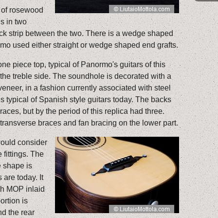
e of rosewood
s in two
ck strip between the two. There is a wedge shaped
ormo used either straight or wedge shaped end grafts.
one piece top, typical of Panormo's guitars of this
 the treble side. The soundhole is decorated with a
eneer, in a fashion currently associated with steel
 is typical of Spanish style guitars today. The backs
races, but by the period of this replica had three.
ransverse braces and fan bracing on the lower part.
would consider
 fittings. The
e shape is
 are today. It
th MOP inlaid
ortion is
d the rear