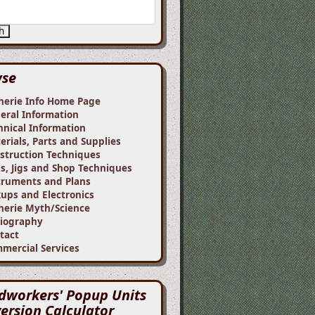
h
wse
herie Info Home Page
eral Information
hnical Information
erials, Parts and Supplies
struction Techniques
ls, Jigs and Shop Techniques
truments and Plans
kups and Electronics
herie Myth/Science
liography
tact
mercial Services
workers' Popup Units
ersion Calculator