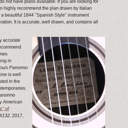
I do not have plans available. If you are looking for
an highly recommend the plan drawn by Italian
 of a beautiful 1844 "Spanish Style" instrument
ration. It is accurate, well drawn, and contains all
ly accurate
 recommend
ames
ing in
Louis Panormo
 one is well
ted in the
ntemporaries.
 Panormo
my
American
’’ of
 #132
, 2017,