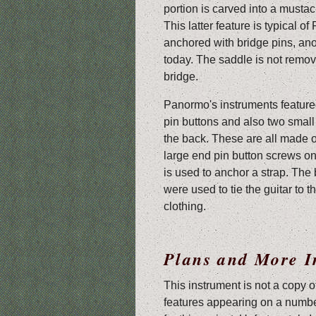
portion is carved into a musta
This latter feature is typical o
anchored with bridge pins, anot
today. The saddle is not removab
bridge.
Panormo's instruments feature
pin buttons and also two small
the back. These are all made 
large end pin button screws on
is used to anchor a strap. The
were used to tie the guitar to t
clothing.
Plans and More I
This instrument is not a copy o
features appearing on a numbe