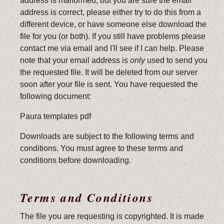
address is malformed, but you are sure the email
address is correct, please either try to do this from a
different device, or have someone else download the
file for you (or both). If you still have problems please
contact me via email and I'll see if I can help. Please
note that your email address is
only
used to send you
the requested file. It will be deleted from our server
soon after your file is sent. You have requested the
following document:
Paura templates pdf
Downloads are subject to the following terms and
conditions. You must agree to these terms and
conditions before downloading.
Terms and Conditions
The file you are requesting is copyrighted. It is made