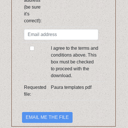
address
(be sure
it's
correct!):
I agree to the terms and
conditions above. This
box must be checked
to proceed with the
download.
Requested
Paura templates pdf
file:
EMAIL ME THE FILE