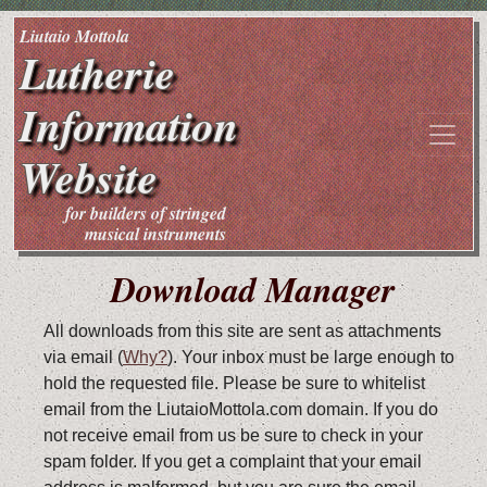
Liutaio Mottola
Lutherie
Information
Website
for builders of stringed
musical instruments
Download Manager
All downloads from this site are sent as attachments
via email (
Why?
). Your inbox must be large enough to
hold the requested file. Please be sure to whitelist
email from the LiutaioMottola.com domain. If you do
not receive email from us be sure to check in your
spam folder. If you get a complaint that your email