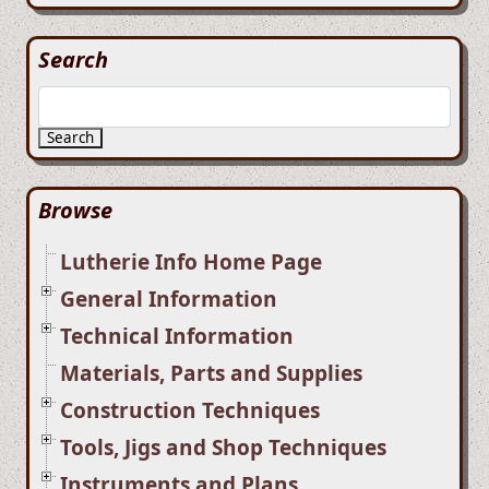
Search
Search
Browse
Lutherie Info Home Page
General Information
Technical Information
Materials, Parts and Supplies
Construction Techniques
Tools, Jigs and Shop Techniques
Instruments and Plans