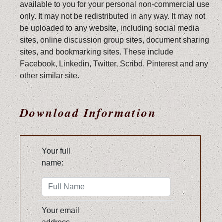
available to you for your personal non-commercial use
only. It may not be redistributed in any way. It may not
be uploaded to any website, including social media
sites, online discussion group sites, document sharing
sites, and bookmarking sites. These include
Facebook, Linkedin, Twitter, Scribd, Pinterest and any
other similar site.
Download Information
Your full
name:
Your email