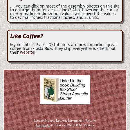
.... you can click on most of the assembly photos on this site
to enlarge them for a close look? Also, hovering the cursor
over most linear dimension values will convert the values
to decimal inches, fractional inches, and SI units.
Like Coffee?
My neighbors Ever's Distributors are now importing great
coffee from Costa Rica. They ship everywhere. Check out
their
website
!
Liutaio Mottola Lutherie Information Website
Copyright
© 2004 - 2026 by R.M. Mottola