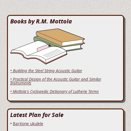
Books by R.M. Mottola
• Building the Steel String Acoustic Guitar
• Practical Design of the Acoustic Guitar and Similar
Instruments
• Mottola's Cyclopedic Dictionary of Lutherie Terms
Latest Plan for Sale
•
Baritone ukulele