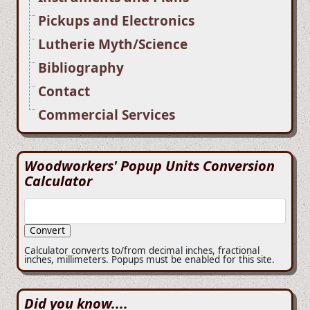
Pickups and Electronics
Lutherie Myth/Science
Bibliography
Contact
Commercial Services
Woodworkers' Popup Units Conversion
Calculator
Calculator converts to/from decimal inches, fractional
inches, millimeters. Popups must be enabled for this site.
Did you know....